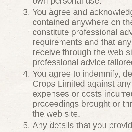
own personal use.
You agree and acknowledge
contained anywhere on the
constitute professional adv
requirements and that any
receive through the web sit
professional advice tailore
You agree to indemnify, d
Crops Limited against any a
expenses or costs incurred
proceedings brought or thr
the web site.
Any details that you provid