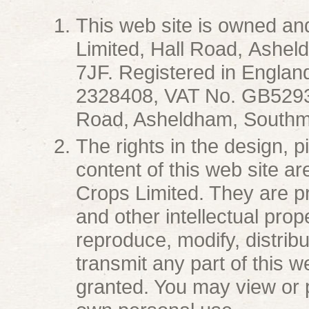
This web site is owned a
Limited, Hall Road, Ashe
7JF. Registered in Engla
2328408, VAT No. GB52935
Road, Asheldham, Southmi
The rights in the design, 
content of this web site a
Crops Limited. They are p
and other intellectual prop
reproduce, modify, distribu
transmit any part of this 
granted. You may view or p