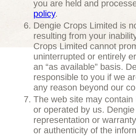
you are held and process
policy
.
Dengie Crops Limited is no
resulting from your inabili
Crops Limited cannot promi
uninterrupted or entirely e
an “as available” basis. D
responsible to you if we ar
any reason beyond our con
The web site may contain 
or operated by us. Dengi
representation or warrant
or authenticity of the info