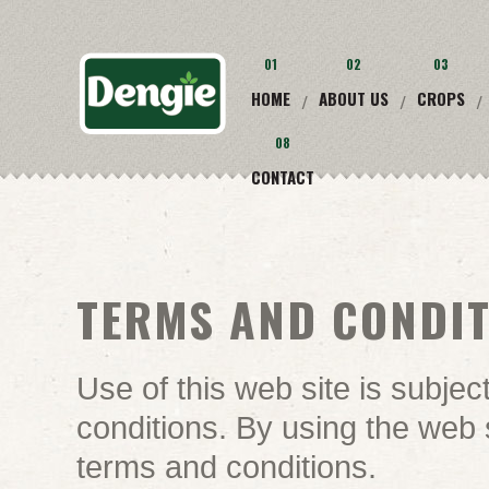
01
02
03
HOME
ABOUT US
CROPS
/
/
/
08
CONTACT
TERMS AND CONDI
Use of this web site is subjec
conditions. By using the web 
terms and conditions.