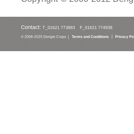
Contact:
T_01621 773883 F_01621 774938
© 2006-2025 Dengie Crops |
Terms and Conditions
Privacy Po