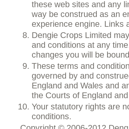
these web sites and any lin
way be construed as an e
experience engine. Links 
Dengie Crops Limited may
and conditions at any time.
changes you will be bound
These terms and condition
governed by and construed
England and Wales and any
the Courts of England and
Your statutory rights are 
conditions.
Copyright © 2006-2012 Dengi